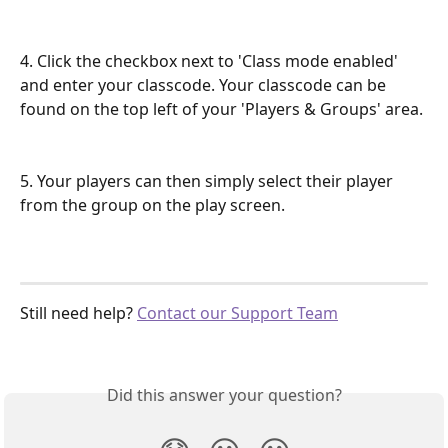
4. Click the checkbox next to 'Class mode enabled' 
and enter your classcode. Your classcode can be 
found on the top left of your 'Players & Groups' area. 
5. Your players can then simply select their player 
from the group on the play screen. 
Still need help? 
Contact our Support Team
Did this answer your question?