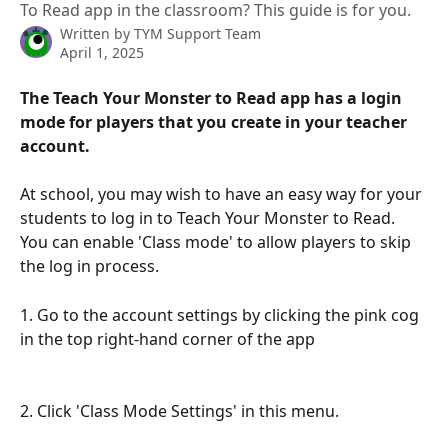
To Read app in the classroom? This guide is for you.
Written by
TYM Support Team
April 1, 2025
The Teach Your Monster to Read app has a login 
mode for players that you create in your teacher 
account. 
At school, you may wish to have an easy way for your 
students to log in to Teach Your Monster to Read. 
You can enable 'Class mode' to allow players to skip 
the log in process. 
1. Go to the account settings by clicking the pink cog 
in the top right-hand corner of the app 
2. Click 'Class Mode Settings' in this menu. 