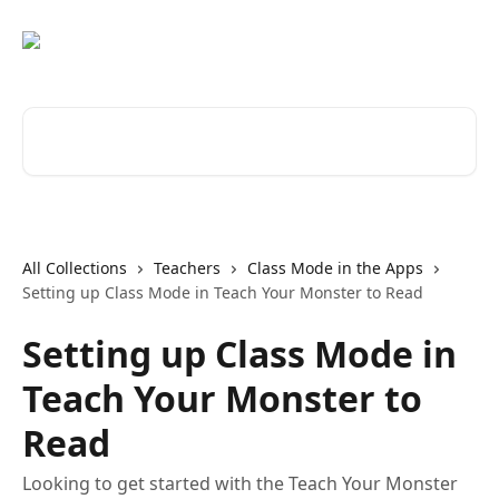
Skip to main content
Search for articles...
All Collections
Teachers
Class Mode in the Apps
Setting up Class Mode in Teach Your Monster to Read
Setting up Class Mode in
Teach Your Monster to
Read
Looking to get started with the Teach Your Monster