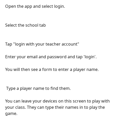
Open the app and select login. 
Select the school tab
Tap "login with your teacher account"
Enter your email and password and tap 'login'.
You will then see a form to enter a player name.
 Type a player name to find them.
You can leave your devices on this screen to play with 
your class. They can type their names in to play the 
game.