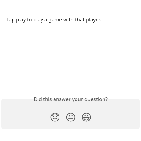
Tap play to play a game with that player.
Did this answer your question?
😞
😐
😃