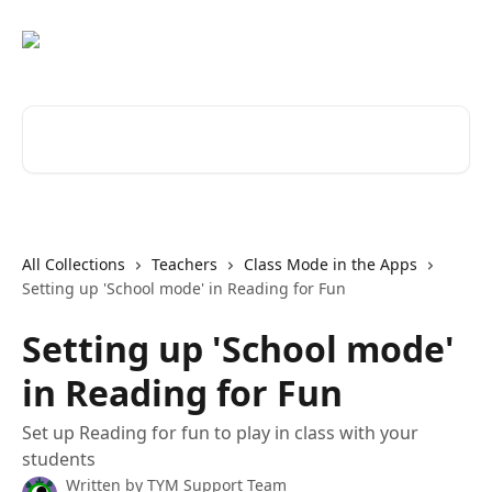
Skip to main content
Search for articles...
All Collections
Teachers
Class Mode in the Apps
Setting up 'School mode' in Reading for Fun
Setting up 'School mode'
in Reading for Fun
Set up Reading for fun to play in class with your
students
Written by
TYM Support Team