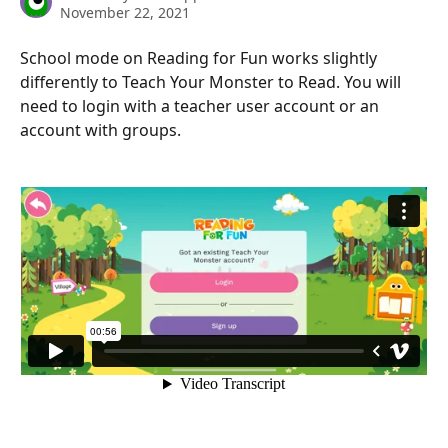
November 22, 2021
School mode on Reading for Fun works slightly 
differently to Teach Your Monster to Read. You will 
need to login with a teacher user account or an 
account with groups.