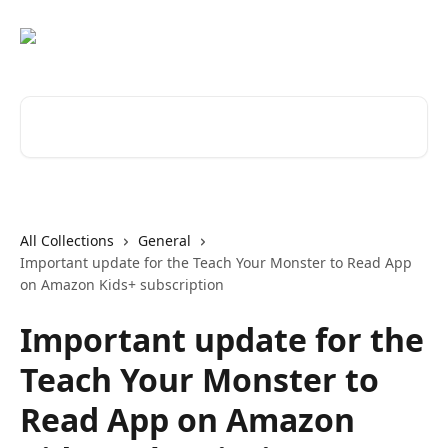
Skip to main content
Search for articles...
All Collections
General
Important update for the Teach Your Monster to Read App
on Amazon Kids+ subscription
Important update for the
Teach Your Monster to
Read App on Amazon