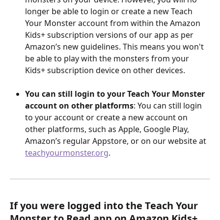
longer be able to login or create a new Teach 
Your Monster account from within the Amazon 
Kids+ subscription versions of our app as per 
Amazon’s new guidelines. This means you won't 
be able to play with the monsters from your 
Kids+ subscription device on other devices.
You can still login to your Teach Your Monster 
account on other platforms
: You can still login 
to your account or create a new account on 
other platforms, such as Apple, Google Play, 
Amazon’s regular Appstore, or on our website at 
teachyourmonster.org
. 
If you were logged into the Teach Your 
Monster to Read app on Amazon Kids+ 