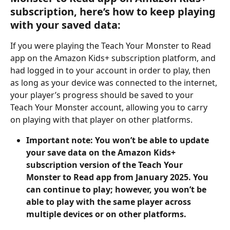
subscription, here’s how to keep playing 
with your saved data:
If you were playing the Teach Your Monster to Read 
app on the Amazon Kids+ subscription platform, and 
had logged in to your account in order to play, then 
as long as your device was connected to the internet, 
your player’s progress should be saved to your 
Teach Your Monster account, allowing you to carry 
on playing with that player on other platforms.
Important note: You won’t be able to update 
your save data on the Amazon Kids+ 
subscription version of the Teach Your 
Monster to Read app from January 2025. You 
can continue to play; however, you won’t be 
able to play with the same player across 
multiple devices or on other platforms.