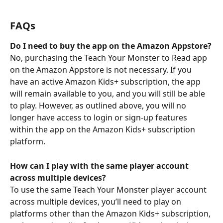
FAQs
Do I need to buy the app on the Amazon Appstore?
No, purchasing the Teach Your Monster to Read app 
on the Amazon Appstore is not necessary. If you 
have an active Amazon Kids+ subscription, the app 
will remain available to you, and you will still be able 
to play. However, as outlined above, you will no 
longer have access to login or sign-up features 
within the app on the Amazon Kids+ subscription 
platform.
How can I play with the same player account 
across multiple devices?
To use the same Teach Your Monster player account 
across multiple devices, you’ll need to play on 
platforms other than the Amazon Kids+ subscription, 