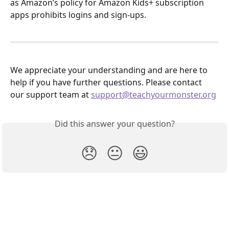
as Amazon’s policy for Amazon Kids+ subscription 
apps prohibits logins and sign-ups.
We appreciate your understanding and are here to 
help if you have further questions. Please contact 
our support team at 
support@teachyourmonster.org
Did this answer your question?
😞
😐
😃