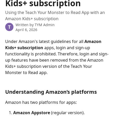
Kids+ subscription
Using the Teach Your Monster to Read App with an
Amazon Kids+ subscription
Written by
TYM Admin
T
April 6, 2026
Under Amazon's latest guidelines for all 
Amazon 
Kids+ subscription
 apps, login and sign-up 
functionality is prohibited. Therefore, login and sign-
up features have been removed from the Amazon 
Kids+ subscription version of the Teach Your 
Monster to Read app.
Understanding Amazon’s platforms
Amazon has two platforms for apps:
Amazon Appstore
 (regular version).