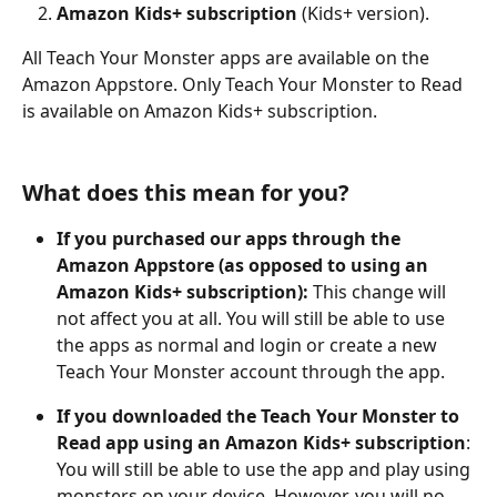
Amazon Kids+ subscription
 (Kids+ version). 
All Teach Your Monster apps are available on the 
Amazon Appstore. Only Teach Your Monster to Read 
is available on Amazon Kids+ subscription. 
What does this mean for you?
If you purchased our apps through the 
Amazon Appstore (as opposed to using an 
Amazon Kids+ subscription):
 This change will 
not affect you at all. You will still be able to use 
the apps as normal and login or create a new 
Teach Your Monster account through the app.
If you downloaded the Teach Your Monster to 
Read app using an Amazon Kids+ subscription
: 
You will still be able to use the app and play using 
monsters on your device. However, you will no 