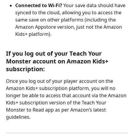
Connected to Wi-Fi?
 Your save data should have 
synced to the cloud, allowing you to access the 
same save on other platforms (including the 
Amazon Appstore version, just not the Amazon 
Kids+ platform).
If you log out of your Teach Your 
Monster account on Amazon Kids+ 
subscription:
Once you log out of your player account on the 
Amazon Kids+ subscription platform, you will no 
longer be able to access that account via the Amazon 
Kids+ subscription version of the Teach Your 
Monster to Read app as per Amazon’s latest 
guidelines.